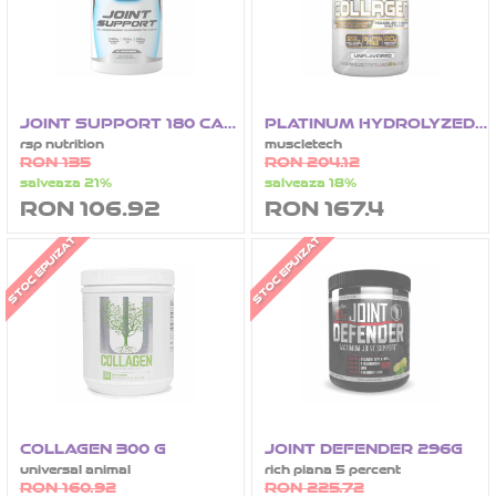
JOINT SUPPORT 180 CAPSULE
PLATINUM HYDROLYZED COLLAGEN 62 SERVIRI - 692G
rsp nutrition
muscletech
RON 135
RON 204.12
salveaza 21%
salveaza 18%
RON 106.92
RON 167.4
STOC EPUIZAT
STOC EPUIZAT
COLLAGEN 300 G
JOINT DEFENDER 296G
universal animal
rich piana 5 percent
RON 160.92
RON 225.72