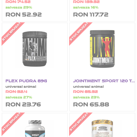
RON 74.52
RON 139.32
salveaza 29%
salveaza 16%
RON 52.92
RON 117.72
STOC EPUIZAT
STOC EPUIZAT
FLEX PUDRA 89G
JOINTMENT SPORT 120 TABLETE
universal animal
universal animal
RON 32.4
RON 85.32
salveaza 27%
salveaza 23%
RON 23.76
RON 65.88
STOC EPUIZAT
STOC EPUIZAT