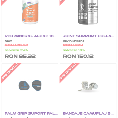
RED MINERAL ALGAE 180 CAPSULE
JOINT SUPPORT COLLAGEN PEPTIDES MSM 450G
now
kevin levrone
RON 128.52
RON 167.4
salveaza 34%
salveaza 10%
RON 85.32
RON 150.12
STOC EPUIZAT
STOC EPUIZAT
PALM GRIP SUPORT PALMA
BANDAJE CAMUFLAJ BOX 2.5 M