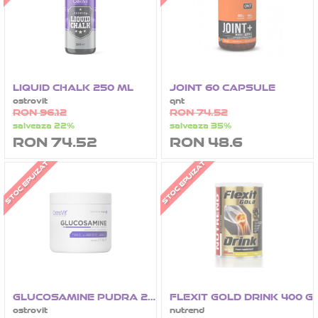
LIQUID CHALK 250 ML
JOINT 60 CAPSULE
ostrovit
qnt
RON 96.12
RON 74.52
salveaza 22%
salveaza 35%
RON 74.52
RON 48.6
STOC EPUIZAT
STOC EPUIZAT
GLUCOSAMINE PUDRA 210 G
FLEXIT GOLD DRINK 400 G
ostrovit
nutrend