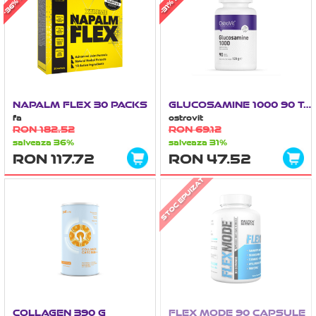
NAPALM FLEX 30 PACKS
GLUCOSAMINE 1000 90 TABLETE
fa
ostrovit
RON 182.52
RON 69.12
salveaza 36%
salveaza 31%
RON 117.72
RON 47.52
STOC EPUIZAT
COLLAGEN 390 G
FLEX MODE 90 CAPSULE