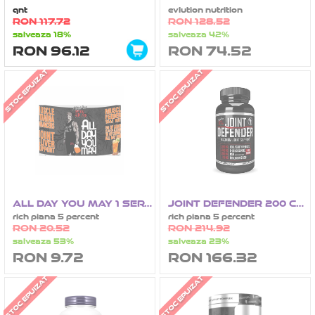
qnt
evlution nutrition
RON 117.72
RON 128.52
salveaza 18%
salveaza 42%
RON 96.12
RON 74.52
STOC EPUIZAT
STOC EPUIZAT
ALL DAY YOU MAY 1 SERVING
JOINT DEFENDER 200 CAPSULE
rich piana 5 percent
rich piana 5 percent
RON 20.52
RON 214.92
salveaza 53%
salveaza 23%
RON 9.72
RON 166.32
STOC EPUIZAT
STOC EPUIZAT