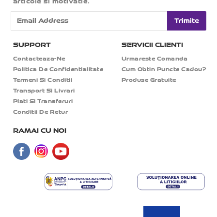
articole si motivatie.
Trimite
SUPPORT
SERVICII CLIENTI
Contacteaza-Ne
Urmareste Comanda
Politica De Confidentialitate
Cum Obtin Puncte Cadou?
Termeni Si Conditii
Produse Gratuite
Transport Si Livrari
Plati Si Transferuri
Conditii De Retur
RAMAI CU NOI