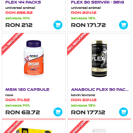
FLEX 44 PACKS
FLEX 30 SERVIRI - 381G
universal animal
universal animal
RON 236.52
RON 204.12
salveaza 10%
salveaza 16%
RON 212
RON 171.72
-14% REDUCERE
-13% REDUCERE
MSM 120 CAPSULE
ANABOLIC FLEX 30 PACKS
now
kevin levrone
RON 74.52
RON 204.12
salveaza 14%
salveaza 13%
RON 63.72
RON 177.12
-36% REDUCERE
-31% REDUCERE