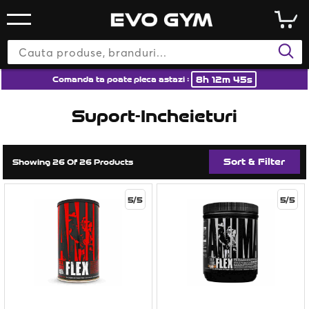
8h 12m 44s
Comanda ta poate pleca astazi :
Suport-Incheieturi
Sort & Filter
Showing 26 Of 26 Products
5/5
5/5