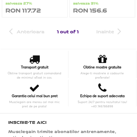
salveaza 27%
salveaza 31%
RON 117.72
RON 156.6
Anterioara
1 out of 1
Inainte
Transport gratuit
Obtine mostre gratuite
Obtine transport gratuit comandand
Alege-ti mostrele si cadourile
de minimul afisat in cos.
preferate!
Garantia celui mai bun pret
Echipa de suport adecvata
Musclegain are mereu cel mai mic
Suport 24/7 pentru rezultatul tau!
pret de pe piata!
+40 746786898
INSCRIE-TE AICI
Musclegain trimite abonatilor antrenamente,