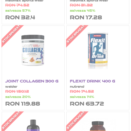
madmax sports wear
madmax sports wear
RON 74.52
RON 31.32
salveaza 57%
salveaza 45%
RON 32.4
RON 17.28
STOC EPUIZAT
STOC EPUIZAT
JOINT COLLAGEN 300 G
FLEXIT DRINK 400 G
weider
nutrend
RON 150.12
RON 74.52
salveaza 20%
salveaza 14%
RON 119.88
RON 63.72
STOC EPUIZAT
STOC EPUIZAT